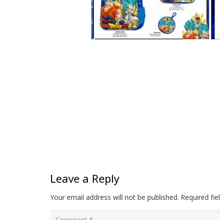
Leave a Reply
Your email address will not be published.
Required fi