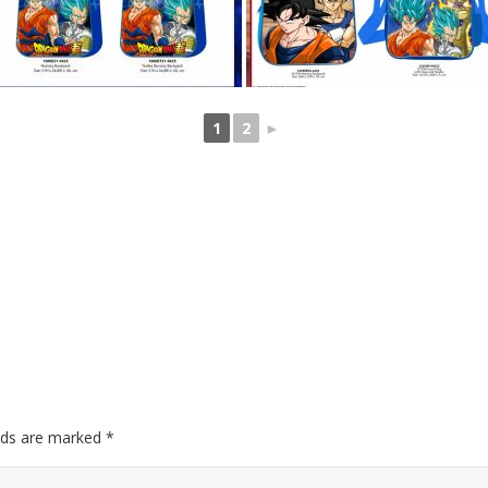
1
2
►
elds are marked
*