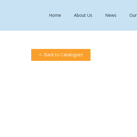
Home
About Us
News
Our
<- Back to Catalogues