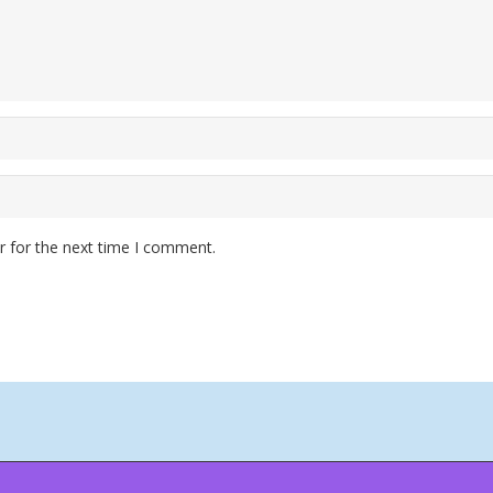
r for the next time I comment.