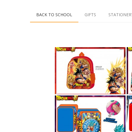
BACK TO SCHOOL
GIFTS
STATIONER