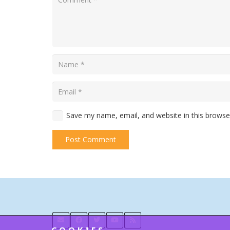
Save my name, email, and website in this browse
Post Comment
Alternative: