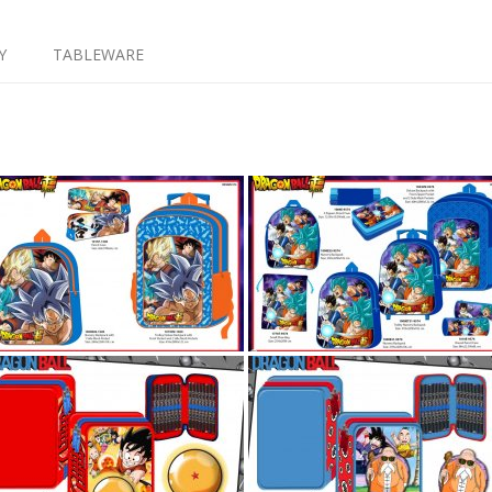
Y
TABLEWARE