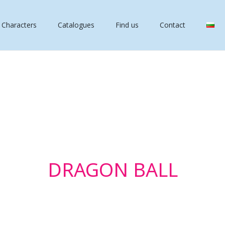
 Characters
Catalogues
Find us
Contact
DRAGON BALL