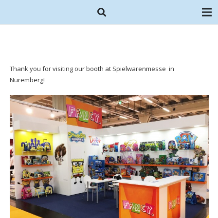
Thank you for visiting our booth at Spielwarenmesse in
Nuremberg!