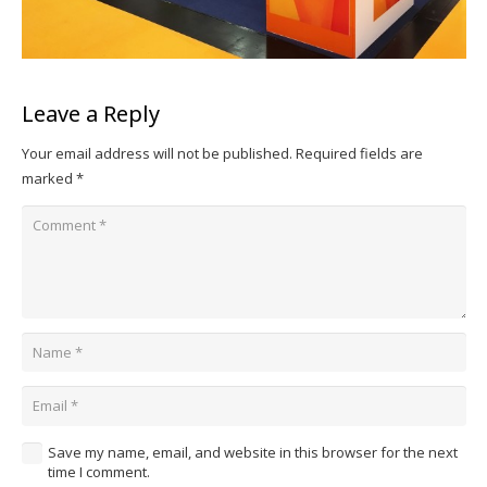
Leave a Reply
Your email address will not be published.
Required fields are
marked
*
Save my name, email, and website in this browser for the next
time I comment.