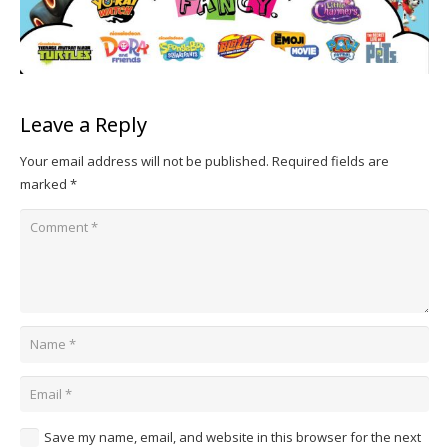
Leave a Reply
Your email address will not be published.
Required fields are
marked
*
Save my name, email, and website in this browser for the next