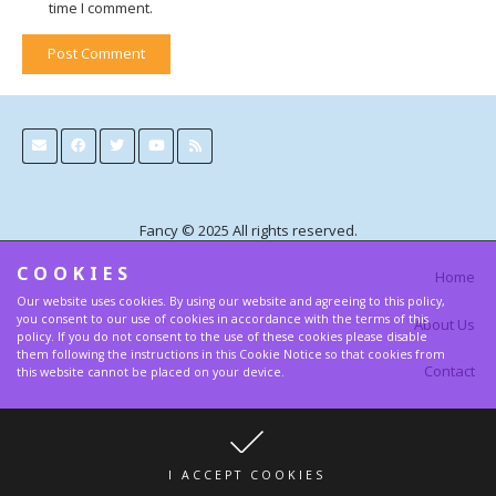
time I comment.
Post Comment
Alternative:
Fancy © 2025 All rights reserved.
COOKIES
Home
Our website uses cookies. By using our website and agreeing to this policy,
you consent to our use of cookies in accordance with the terms of this
About Us
policy. If you do not consent to the use of these cookies please disable
them following the instructions in this Cookie Notice so that cookies from
Contact
this website cannot be placed on your device.
Terms and Privacy Policy
I ACCEPT COOKIES