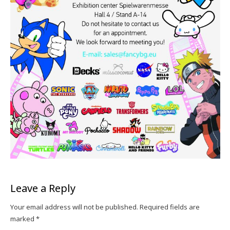
Leave a Reply
Your email address will not be published.
Required fields are
marked
*