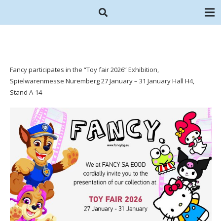
Fancy participates in the “Toy fair 2026” Exhibition,
Spielwarenmesse Nuremberg 27 January – 31 January Hall H4,
Stand A-14