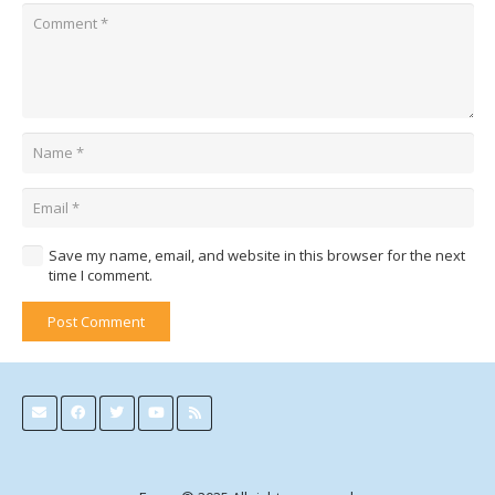
Save my name, email, and website in this browser for the next
time I comment.
Post Comment
Alternative: