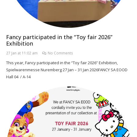
Fancy participated in the “Toy fair 2026”
Exhibition
27 Jan at 11:02 am
No Comments
This year, Fancy participated in the “Toy fair 2026” Exhibition,
Spielwarenmesse Nuremberg 27 Jan – 31 Jan 2026FANCY SA EOOD
Hall 04 / A-14