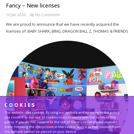
Fancy – New licenses
10 Jun 2020
No Comments
We are proud to announce that we have recently acquired the
licenses of: BABY SHARK, BING, DRAGON BALL Z, THOMAS & FRIENDS
COOKIES
Our website uses cookies. By using our website and agreeing to this policy,
you consent to our use of cookies in accordance with the terms of this
policy. If you do not consent to the use of these cookies please disable
them following the instructions in this Cookie Notice so that cookies from
this website cannot be placed on your device.