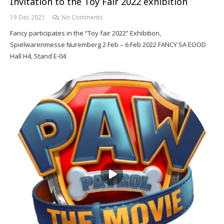
Invitation to the Toy Fair 2022 exhibition
19 Dec 2021
No Comments
Fancy participates in the “Toy fair 2022” Exhibition,
Spielwarenmesse Nuremberg 2 Feb – 6 Feb 2022 FANCY SA EOOD
Hall H4, Stand E-04