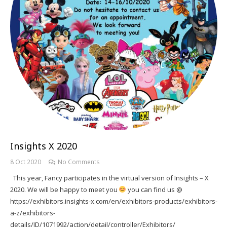
Insights X 2020
8 Oct 2020
No Comments
This year, Fancy participates in the virtual version of Insights – X
2020. We will be happy to meet you
you can find us @
https://exhibitors.insights-x.com/en/exhibitors-products/exhibitors-
a-z/exhibitors-
details/ID/1071992/action/detail/controller/Exhibitors/