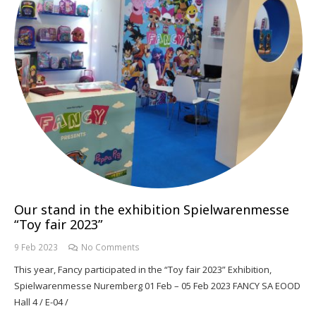
Our stand in the exhibition Spielwarenmesse
“Toy fair 2023”
9 Feb 2023
No Comments
This year, Fancy participated in the “Toy fair 2023” Exhibition,
Spielwarenmesse Nuremberg 01 Feb – 05 Feb 2023 FANCY SA EOOD
Hall 4 / E-04 /