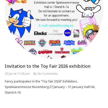
Invitation to the Toy Fair 2026 exhibition
20 Jan at 11:36 am
No Comments
Fancy participates in the “Toy fair 2026” Exhibition,
Spielwarenmesse Nuremberg 27 January – 31 January Hall H4,
Stand A-14