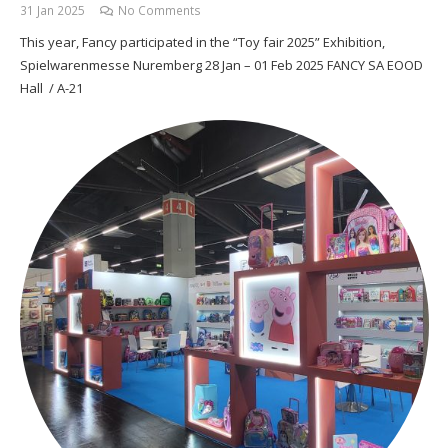
31 Jan 2025
No Comments
This year, Fancy participated in the “Toy fair 2025” Exhibition,
Spielwarenmesse Nuremberg 28 Jan – 01 Feb 2025 FANCY SA EOOD
Hall / A-21