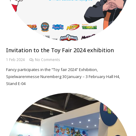
Invitation to the Toy Fair 2024 exhibition
1 Feb 2024
No Comments
Fancy participates in the “Toy fair 2024” Exhibition,
Spielwarenmesse Nuremberg 30 January – 3 February Hall H4,
Stand E-04