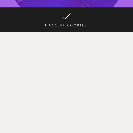
I ACCEPT COOKIES
Our stand in the exhibition Spielwarenmesse
“Toy fair 2020”
31 Jan 2020
No Comments
This year, Fancy participates in the “Toy fair 2020” Exhibition,
Spielwarenmesse Nuremberg 29 Jan – 2 Feb 2020 FANCY SA EOOD
Hall 4 / E-04 /