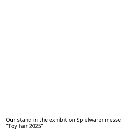
Our stand in the exhibition Spielwarenmesse
“Toy fair 2025”