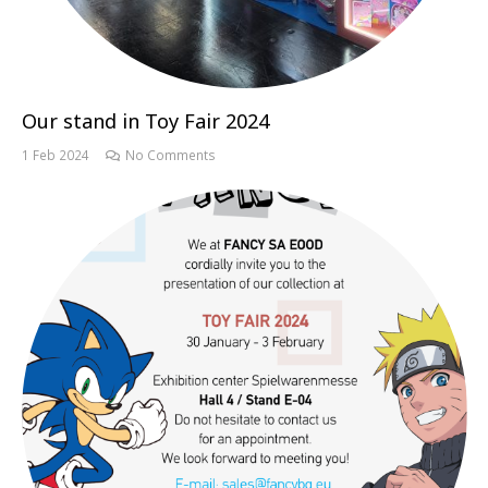
Our stand in Toy Fair 2024
1 Feb 2024
No Comments