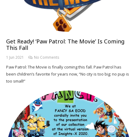
Get Ready! ‘Paw Patrol: The Movie’ Is Coming
This Fall
1 Jun 2021
No Comments
Paw Patrol: The Movie is finally coming this fall. Paw Patrol has
been children’s favorite for years now, “No city is too big; no pup is
too small!”