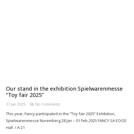
Our stand in the exhibition Spielwarenmesse
“Toy fair 2025”
31 Jan 2025
No Comments
This year, Fancy participated in the “Toy fair 2025” Exhibition,
Spielwarenmesse Nuremberg 28 Jan – 01 Feb 2025 FANCY SA EOOD
Hall / A-21