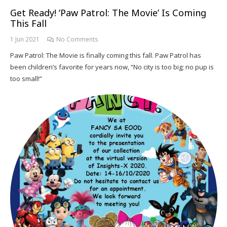
Get Ready! ‘Paw Patrol: The Movie’ Is Coming
This Fall
1 Jun 2021
No Comments
Paw Patrol: The Movie is finally coming this fall. Paw Patrol has
been children’s favorite for years now, “No city is too big; no pup is
too small!”