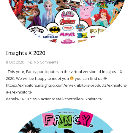
Insights X 2020
8 Oct 2020
No Comments
This year, Fancy participates in the virtual version of Insights – X
2020. We will be happy to meet you
you can find us @
https://exhibitors.insights-x.com/en/exhibitors-products/exhibitors-
a-z/exhibitors-
details/ID/1071992/action/detail/controller/Exhibitors/