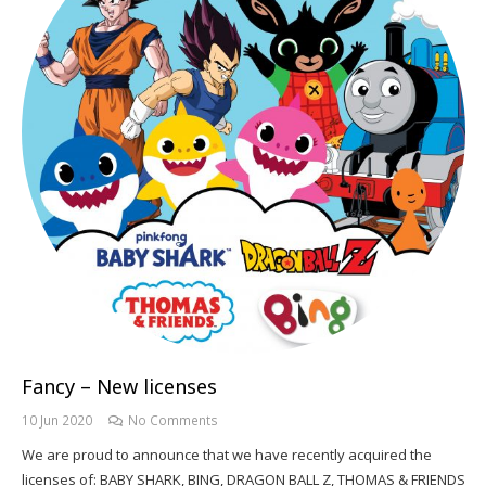
Fancy – New licenses
10 Jun 2020
No Comments
We are proud to announce that we have recently acquired the
licenses of: BABY SHARK, BING, DRAGON BALL Z, THOMAS & FRIENDS