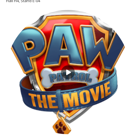
Hall H4, Stand E-04