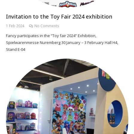
Invitation to the Toy Fair 2024 exhibition
1 Feb 2024
No Comments
Fancy participates in the “Toy fair 2024” Exhibition,
Spielwarenmesse Nuremberg 30 January – 3 February Hall H4,
Stand E-04