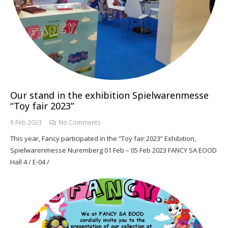
Our stand in the exhibition Spielwarenmesse
“Toy fair 2023”
9 Feb 2023
No Comments
This year, Fancy participated in the “Toy fair 2023” Exhibition,
Spielwarenmesse Nuremberg 01 Feb – 05 Feb 2023 FANCY SA EOOD
Hall 4 / E-04 /