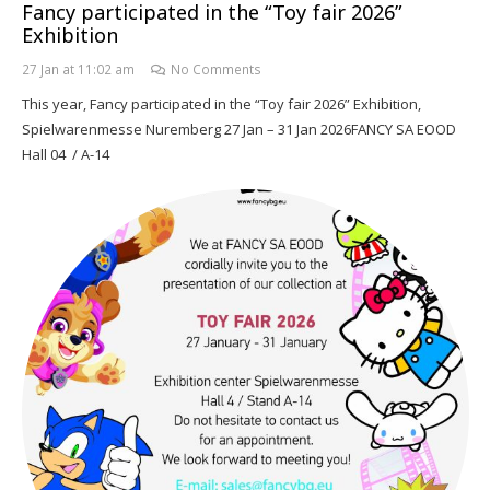
Fancy participated in the “Toy fair 2026”
Exhibition
27 Jan at 11:02 am
No Comments
This year, Fancy participated in the “Toy fair 2026” Exhibition,
Spielwarenmesse Nuremberg 27 Jan – 31 Jan 2026FANCY SA EOOD
Hall 04 / A-14