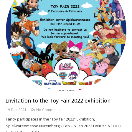
Invitation to the Toy Fair 2022 exhibition
19 Dec 2021
No Comments
Fancy participates in the “Toy fair 2022” Exhibition,
Spielwarenmesse Nuremberg 2 Feb – 6 Feb 2022 FANCY SA EOOD