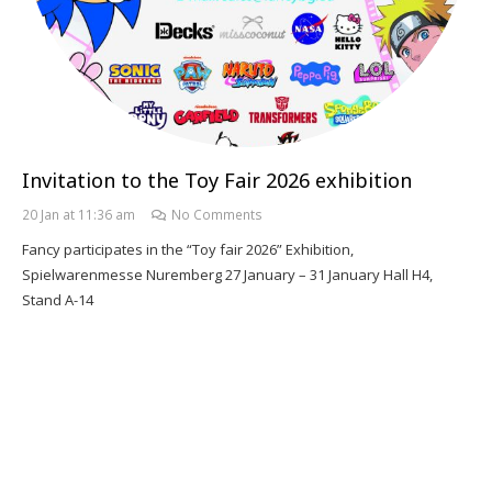
Invitation to the Toy Fair 2026 exhibition
20 Jan at 11:36 am
No Comments
Fancy participates in the “Toy fair 2026” Exhibition,
Spielwarenmesse Nuremberg 27 January – 31 January Hall H4,
Stand A-14