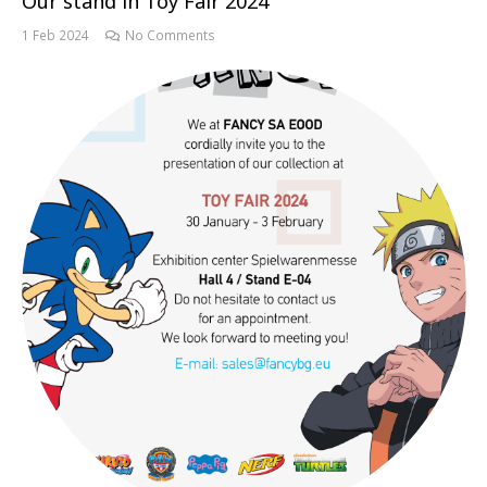
Our stand in Toy Fair 2024
1 Feb 2024
No Comments