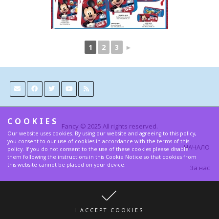
1
2
3
►
COOKIES
Fancy © 2025 All rights reserved.
Our website uses cookies. By using our website and agreeing to this policy,
you consent to our use of cookies in accordance with the terms of this
НАЧАЛО
policy. If you do not consent to the use of these cookies please disable
them following the instructions in this Cookie Notice so that cookies from
this website cannot be placed on your device.
За нас
Контакти
Условия и Правила за поверителност
I ACCEPT COOKIES