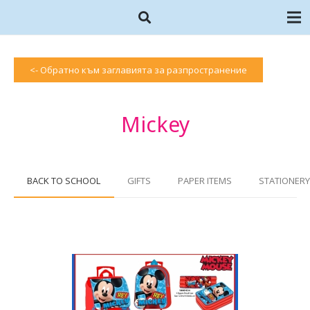
<- Обратно към заглавията за разпространение
Mickey
BACK TO SCHOOL
GIFTS
PAPER ITEMS
STATIONERY 