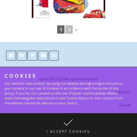
1
2
►
COOKIES
Fancy © 2025 All rights reserved.
Our website uses cookies. By using our website and agreeing to this policy,
you consent to our use of cookies in accordance with the terms of this
НАЧАЛО
policy. If you do not consent to the use of these cookies please disable
them following the instructions in this Cookie Notice so that cookies from
this website cannot be placed on your device.
За нас
Контакти
Условия и Правила за поверителност
I ACCEPT COOKIES