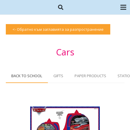
<- Обратно към заглавията за разпространение
Cars
BACK TO SCHOOL
GIFTS
PAPER PRODUCTS
STATIO