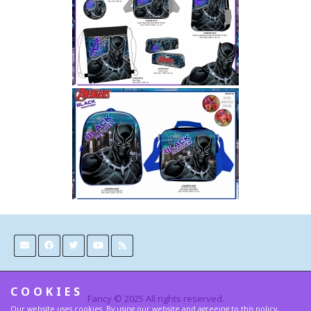
COOKIES
Fancy © 2025 All rights reserved.
Our website uses cookies. By using our website and agreeing to this policy,