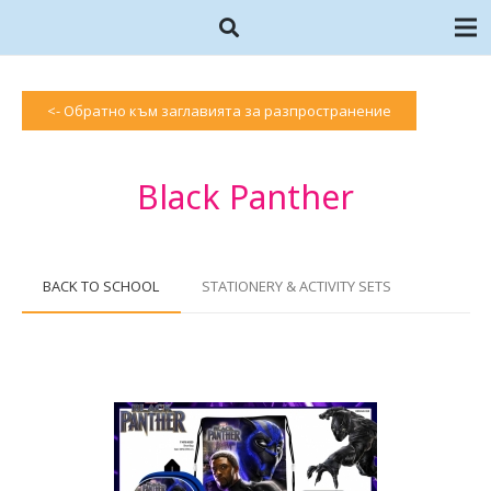
<- Обратно към заглавията за разпространение
Black Panther
BACK TO SCHOOL
STATIONERY & ACTIVITY SETS