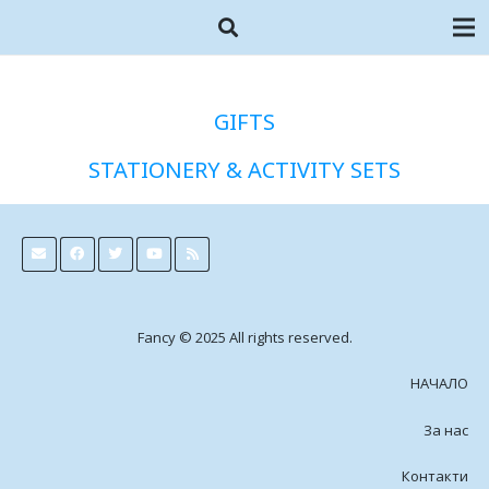
GIFTS
STATIONERY & ACTIVITY SETS
Fancy © 2025 All rights reserved.
НАЧАЛО
За нас
Контакти