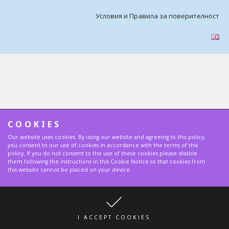
Условия и Правила за поверителност
COOKIES
Our website uses cookies. By using our website and agreeing to this policy,
you consent to our use of cookies in accordance with the terms of this
policy. If you do not consent to the use of these cookies please disable
them following the instructions in this Cookie Notice so that cookies from
this website cannot be placed on your device.
I ACCEPT COOKIES