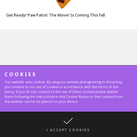
Get Ready! ‘Paw Patrol: The Movie’ Is Coming This Fall
COOKIES
Our website uses cookies. By using our website and agreeing to this policy,
you consent to our use of cookies in accordance with the terms of this
policy. If you do not consent to the use of these cookies please disable
them following the instructions in this Cookie Notice so that cookies from
this website cannot be placed on your device.
I ACCEPT COOKIES