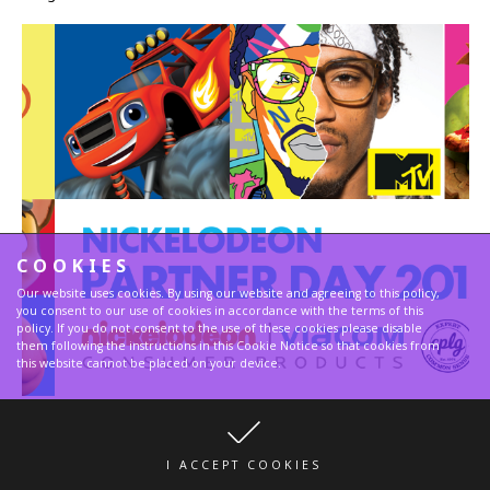
COOKIES
Our website uses cookies. By using our website and agreeing to this policy,
you consent to our use of cookies in accordance with the terms of this
policy. If you do not consent to the use of these cookies please disable
them following the instructions in this Cookie Notice so that cookies from
this website cannot be placed on your device.
Fancy at Nickelodeon Partner Day 2017
I ACCEPT COOKIES