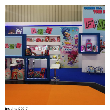
Insights X 2017