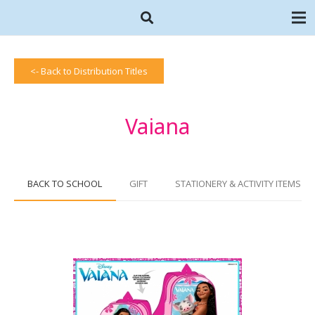
<- Back to Distribution Titles
Vaiana
BACK TO SCHOOL
GIFT
STATIONERY & ACTIVITY ITEMS