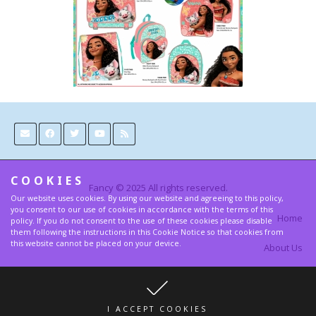
COOKIES
Fancy © 2025 All rights reserved.
Our website uses cookies. By using our website and agreeing to this policy,
you consent to our use of cookies in accordance with the terms of this
Home
policy. If you do not consent to the use of these cookies please disable
them following the instructions in this Cookie Notice so that cookies from
this website cannot be placed on your device.
About Us
Contact
Terms and Privacy Policy
I ACCEPT COOKIES