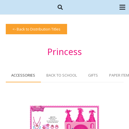
<- Back to Distribution Titles
Princess
ACCESSORIES
BACK TO SCHOOL
GIFTS
PAPER ITE